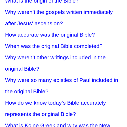
What is the origin of the Bible?
Why weren't the gospels written immediately
after Jesus' ascension?
How accurate was the origin
al Bible?
When was the original Bible completed?
Why weren't other writings included in the
origin
al Bible?
Why were so many epistles of Paul included in
the origin
al Bible?
How do we know today's Bible accurately
represents the original Bible?
What is Koine Greek and why was the New