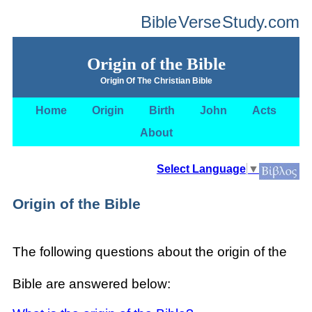
Bible
Verse
Study.com
Origin of the Bible
Origin Of The Christian Bible
Home
Origin
Birth
John
Acts
About
Select Language
▼
Origin of the Bible
The following questions about the origin of the
Bible are answered below: