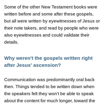
Some of the other New Testament books were
written before and some after these gospels,
but all were written by eyewitnesses of Jesus or
their note takers, and read by people who were
also eyewitnesses and could validate their
details.
Why weren't the
gospels written right
after Jesus' ascension?
Communication was predominantly oral back
then. Things tended to be written down when
the speakers felt they won't be able to speak
about the content for much longer, toward the