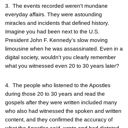
3. The events recorded weren't mundane
everyday affairs. They were astounding
miracles and incidents that defined history.
Imagine you had been next to the U.S.
President John F. Kennedy's slow moving
limousine when he was assassinated. Even in a
digital society, wouldn't you clearly remember
what you witnessed even 20 to 30 years later?
4. The people who listened to the Apostles
during those 20 to 30 years and read the
gospels after they were written included many
who also had witnessed the spoken and written
content, and they confirmed the accuracy of