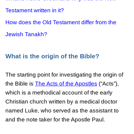
Testament written in it?
How does the Old Testament differ from the
Jewish Tanakh?
What
is the origin of the Bible?
The starting point for investigating the origin of
the Bible is
The Acts of the Apostles
(“Acts”),
which is a methodical account of the early
Christian church written by a medical doctor
named Luke, who served as the assistant to
and the note taker for the Apostle Paul.