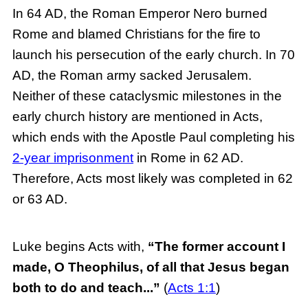
In 64 AD, the Roman Emperor Nero burned
Rome and blamed Christians for the fire to
launch his persecution of the early church. In 70
AD, the Roman army sacked Jerusalem.
Neither of these cataclysmic milestones in the
early church history are mentioned in Acts,
which ends with the Apostle Paul completing his
2-year imprisonment
in Rome in 62 AD.
Therefore, Acts most likely was completed in 62
or 63 AD.
Luke begins Acts with,
“The former account I
made, O Theophilus, of all that Jesus began
both to do and teach...”
(
Acts 1:1
)