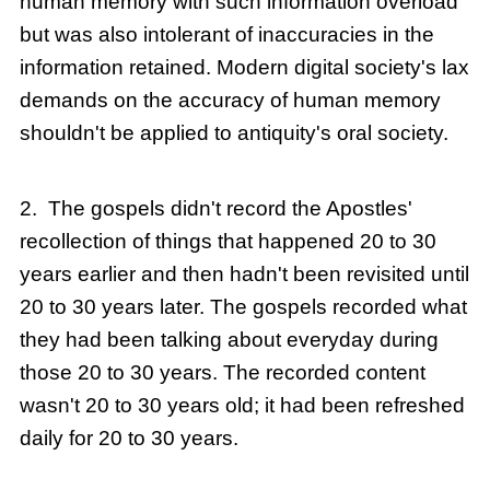
human memory with such information overload
but was also intolerant of inaccuracies in the
information retained. Modern digital society's lax
demands on the accuracy of human memory
shouldn't be applied to antiquity's oral society.
2. The gospels didn't record the Apostles'
recollection of things that happened 20 to 30
years earlier and then hadn't been revisited until
20 to 30 years later. The gospels recorded what
they had been talking about everyday during
those 20 to 30 years. The recorded content
wasn't 20 to 30 years old; it had been refreshed
daily for 20 to 30 years.