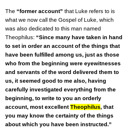
The
“former account”
that Luke refers to is
what we now call the Gospel of Luke, which
was also dedicated to this man named
Theophilus:
“Since many have taken in hand
to set in order an account of the things that
have been fulfilled among us, just as those
who from the beginning were eyewitnesses
and servants of the word delivered them to
us, it seemed good to me also, having
carefully investigated everything from the
beginning, to write to you an orderly
account, most excellent
Theophilus
, that
you may know the certainty of the things
about which you have been instructed.”