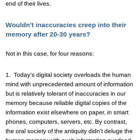
end of their lives.
Wouldn't inaccuracies
creep into their
memory after 20-30 years?
Not in this case, for four reasons:
1. Today's digital society overloads the human
mind with unprecedented amount of information
but is relatively tolerant of inaccuracies in our
memory because reliable digital copies of the
information exist elsewhere on paper, in smart
phones, computers, servers, etc. By contrast,
the oral society of the antiquity didn't deluge the