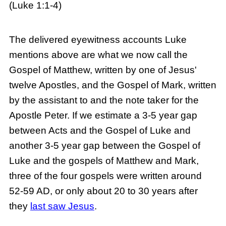
(Luke 1:1-4)
The delivered eyewitness accounts Luke
mentions above are what we now call the
Gospel of Matthew, written by one of Jesus'
twelve Apostles, and the Gospel of Mark, written
by the assistant to and the note taker for the
Apostle Peter. If we estimate a 3-5 year gap
between Acts and the Gospel of Luke and
another 3-5 year gap between the Gospel of
Luke and the gospels of Matthew and Mark,
three of the four gospels were written around
52-59 AD, or only about 20 to 30 years after
they
last saw Jesus
.