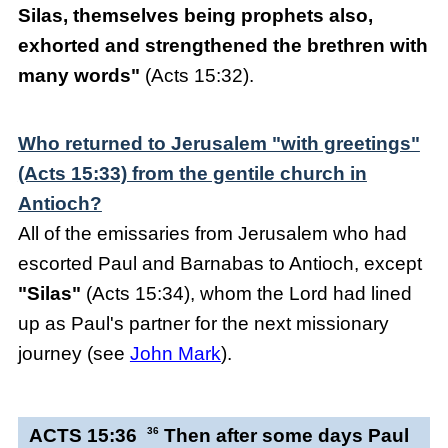
Silas, themselves being prophets also,
exhorted and strengthened the brethren with
many words"
(Acts 15:32).
Who returned to Jerusalem "with greetings"
(Acts 15:33) from the gentile church in
Antioch?
All of the emissaries from Jerusalem who had
escorted Paul and Barnabas to Antioch, except
"Silas"
(Acts 15:34), whom the Lord had lined
up as Paul's partner for the next missionary
journey (see
John Mark
).
ACTS 15:36
36
Then after some days Paul