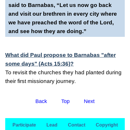
said to Barnabas, “Let us now go back
and visit our brethren in every city where
we have preached the word of the Lord,
and see how they are doing.”
What did Paul propose to Barnabas "after
some days" (Acts 15:36)?
To revisit the churches they had planted during
their first missionary journey.
Back
Top
Next
Participate
Lead
Contact
Copyright