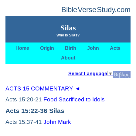
Bible
Verse
Study.com
Silas
Who Is Silas?
Home
Origin
Birth
John
Acts
About
Select Language
▼
ACTS 15 COMMENTARY
◄
Acts 15:20-21
Food Sacrificed to Idols
Acts 15:22-36 Silas
Acts 15:37-41
John Mark