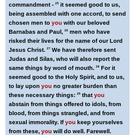
commandment -
25
it seemed good to us,
being assembled with one accord, to send
chosen men to
you
with our beloved
Barnabas and Paul,
26
men who have
risked their lives for the name of our Lord
Jesus Christ.
27
We have therefore sent
Judas and Silas, who will also report the
same things by word of mouth.
28
For it
seemed good to the Holy Spirit, and to us,
to lay upon
you
no greater burden than
these necessary things:
29
that
you
abstain from things offered to idols, from
blood, from things strangled, and from
sexual immorality. If
you
keep yourselves
from these,
you
will do well. Farewell.