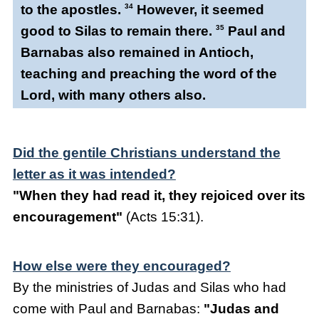
to the apostles.
34
However, it seemed
good to Silas to remain there.
35
Paul and
Barnabas also remained in Antioch,
teaching and preaching the word of the
Lord, with many others also.
Did the gentile Christians understand the
letter as it was intended?
"When they had read it, they rejoiced over its
encouragement"
(Acts 15:31).
How else were they encouraged?
By the ministries of Judas and Silas who had
come with Paul and Barnabas:
"Judas and