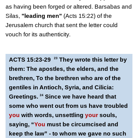
as having been forged or altered. Barsabas and
Silas,
"leading men"
(Acts 15:22) of the
Jerusalem church that sent the letter could
vouch for its authenticity.
ACTS 15:23-29
23
They wrote this letter by
them: The apostles, the elders, and the
brethren, To the brethren who are of the
gentiles in Antioch, Syria, and Cilicia:
Greetings.
24
Since we have heard that
some who went out from us have troubled
you
with words, unsettling
your
souls,
saying, “
You
must be circumcised and
keep the law” - to whom we gave no such