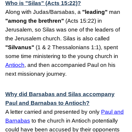
Who is "Silas" (Acts 15:22)?
Along with Judas/Barsabas, a
"leading"
man
"among the brethren"
(Acts 15:22) in
Jerusalem, so Silas was one of the leaders of
the Jerusalem church. Silas is also called
"Silvanus"
(1 & 2 Thessalonians 1:1), spent
some time ministering to the young church in
Antioch
, and then accompanied Paul on his
next missionary journey.
Why did Barsabas and Silas accompany
Paul and Barnabas to Antioch?
A letter carried and presented by only
Paul and
Barnabas
to the church in Antioch potentially
could have been accused by their opponents