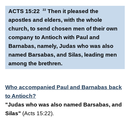
ACTS 15:22
22
Then it pleased the
apostles and elders, with the whole
church, to send chosen men of their own
company to Antioch with Paul and
Barnabas, namely, Judas who was also
named Barsabas, and Silas, leading men
among the brethren.
Who accompanied Paul and Barnabas back
to Antioch?
"Judas who was also named Barsabas, and
Silas"
(Acts 15:22).