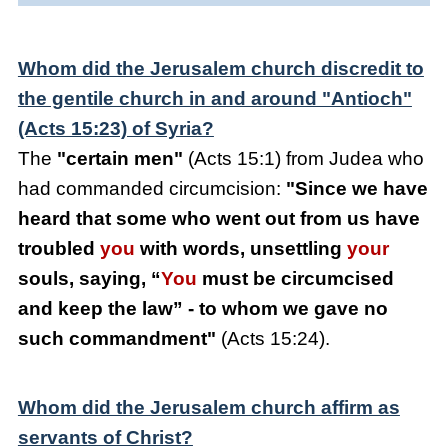
Whom did the Jerusalem church discredit to
the gentile church in and around "Antioch"
(Acts 15:23) of Syria?
The
"certain men"
(Acts 15:1) from Judea who
had commanded circumcision:
"Since we have
heard that some who went out from us have
troubled
you
with words, unsettling
your
souls, saying, “
You
must be circumcised
and keep the law” - to whom we gave no
such commandment"
(Acts 15:24).
Whom did the Jerusalem church affirm as
servants of Christ?