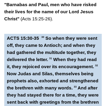
"Barnabas and Paul, men who have risked
their lives for the name of our Lord Jesus
Christ"
(Acts 15:25-26).
ACTS 15:30-35
30
So when they were sent
off, they came to Antioch; and when they
had gathered the multitude together, they
delivered the letter.
31
When they had read
it, they rejoiced over its encouragement.
32
Now Judas and Silas, themselves being
prophets also, exhorted and strengthened
the brethren with many words.
33
And after
they had stayed there for a time, they were
sent back with greetings from the brethren